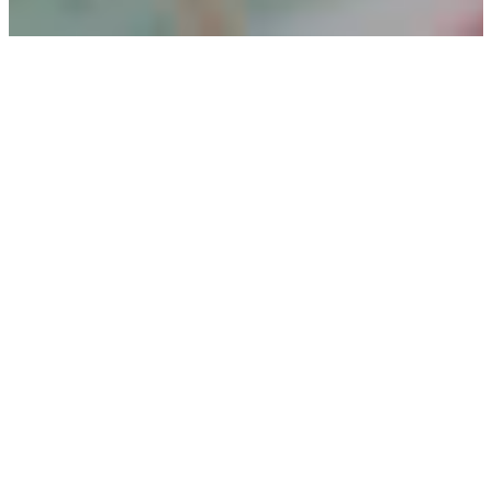
Christmas
Store is a place
where the joy
of giving
meets the
heart of