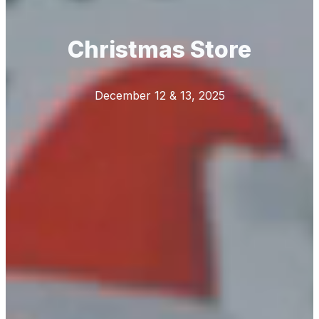
Christmas Store
December 12 & 13, 2025