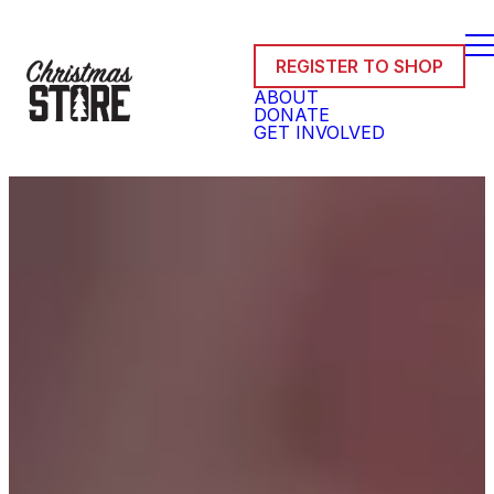
REGISTER TO SHOP
ABOUT
DONATE
GET INVOLVED