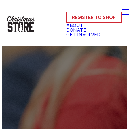
REGISTER TO SHOP
ABOUT
DONATE
GET INVOLVED