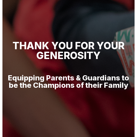
THANK YOU FOR YOUR
GENEROSITY
Equipping Parents & Guardians to
be the Champions of their Family