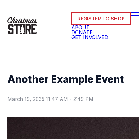
REGISTER TO SHOP
ABOUT
DONATE
GET INVOLVED
Another Example Event
March 19, 2035 11:47 AM
-
2:49 PM